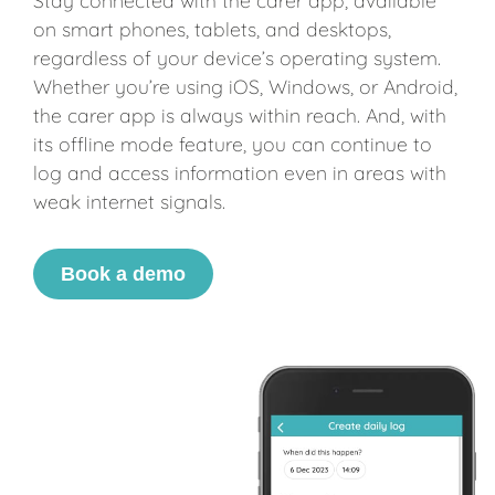
Stay connected with the carer app, available
on smart phones, tablets, and desktops,
regardless of your device’s operating system.
Whether you’re using iOS, Windows, or Android,
the carer app is always within reach. And, with
its offline mode feature, you can continue to
log and access information even in areas with
weak internet signals.
Book a demo