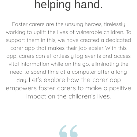
helping hand.
Foster carers are the unsung heroes, tirelessly
working to uplift the lives of vulnerable children. To
support them in this, we have created a dedicated
carer app that makes their job easier. With this
app, carers can effortlessly log events and access
vital information while on the go, eliminating the
need to spend time at a computer after a long
Let’s explore how the carer app
day.
empowers foster carers to make a positive
impact on the children’s lives.