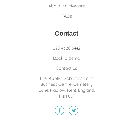
About Intuitivecare
FAQs
Contact
020 4526 6442
Book a demo
Contact us
The Stables Goblands Farm
Business Centre, Cemetery
Lane, Hadlow, Kent, England,
TN11 0LT