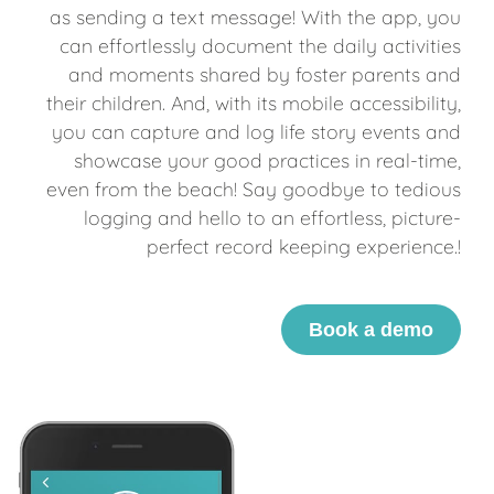
as sending a text message! With the app, you
can effortlessly document the daily activities
and moments shared by foster parents and
their children. And, with its mobile accessibility,
you can capture and log life story events and
showcase your good practices in real-time,
even from the beach! Say goodbye to tedious
logging and hello to an effortless, picture-
perfect record keeping experience.!
Book a demo