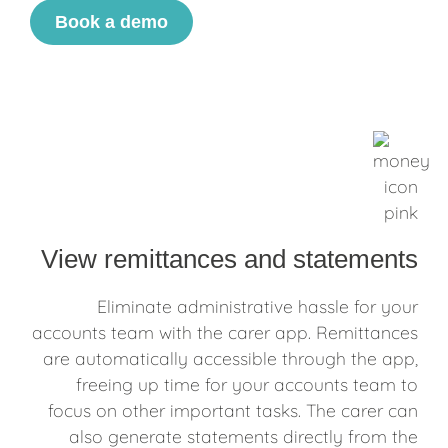
Book a demo
View remittances and statements
Eliminate administrative hassle for your
accounts team with the carer app. Remittances
are automatically accessible through the app,
freeing up time for your accounts team to
focus on other important tasks. The carer can
also generate statements directly from the