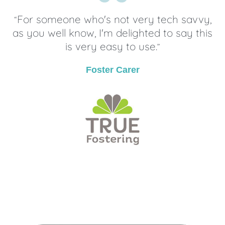
For someone who's not very tech savvy,
“
as you well know, I'm delighted to say this
is very easy to use.
”
Foster Carer