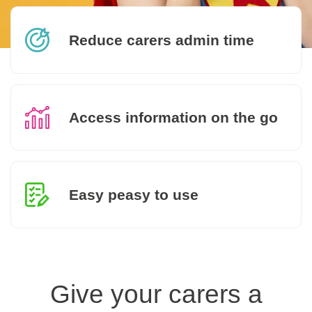
Reduce carers admin time
Access information on the go
Easy peasy to use
Give your carers a