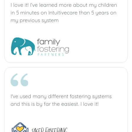
I love it! I’ve learned more about my children
in 5 minutes on Intuitivecare than 5 years on
my previous system
I've used many different fostering systems
and this is by far the easiest. I love it!