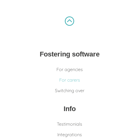
Fostering software
For agencies
For carers
Switching over
Info
Testimonials
Integrations