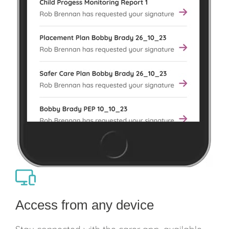
Access from any device