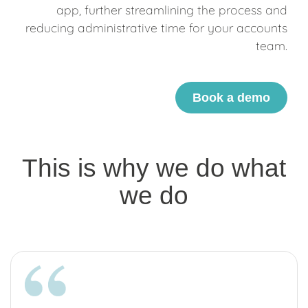
app, further streamlining the process and
reducing administrative time for your accounts
team.
Book a demo
This is why we do what
we do