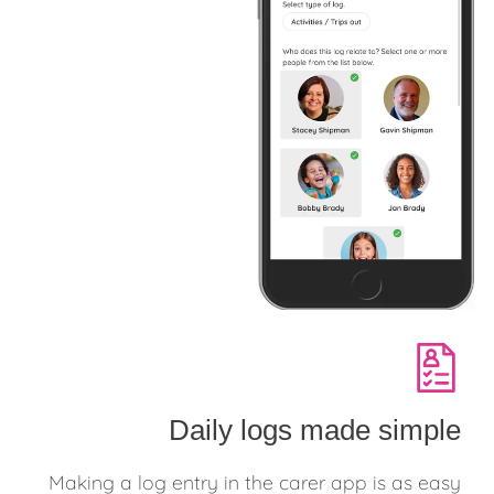
Daily logs made simple
Making a log entry in the carer app is as easy