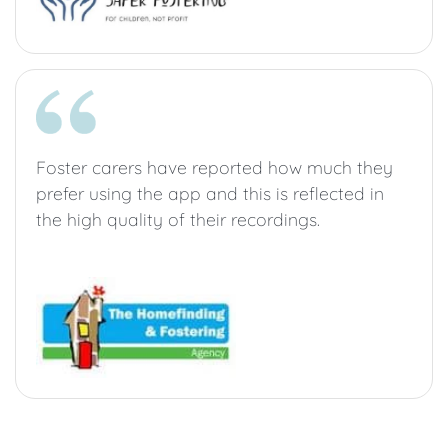
Foster carers have reported how much they
prefer using the app and this is reflected in
the high quality of their recordings.