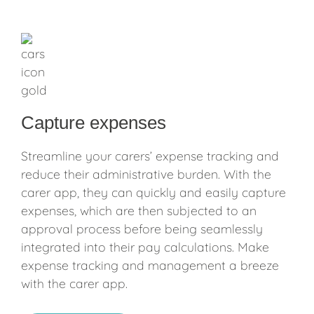
Capture expenses
Streamline your carers’ expense tracking and
reduce their administrative burden. With the
carer app, they can quickly and easily capture
expenses, which are then subjected to an
approval process before being seamlessly
integrated into their pay calculations. Make
expense tracking and management a breeze
with the carer app.