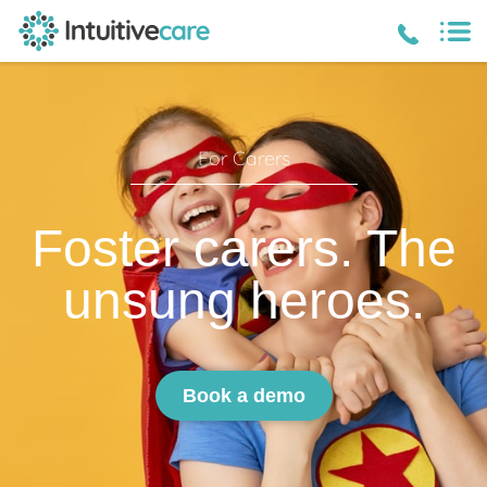
For Carers
Foster carers. The
unsung heroes.
Book a demo