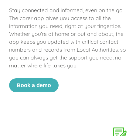
Stay connected and informed, even on the go.
The carer app gives you access to all the
information you need, right at your fingertips.
Whether you’re at home or out and about, the
app keeps you updated with critical contact
numbers and records from Local Authorities, so
you can always get the support you need, no
matter where life takes you.
Book a demo