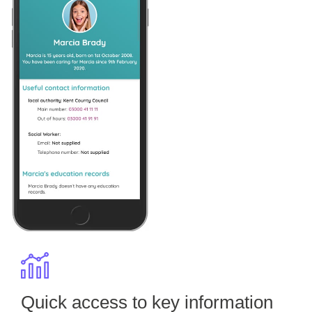
Quick access to key information