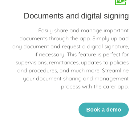
Documents and digital signing
Easily share and manage important
documents through the app. Simply upload
any document and request a digital signature,
if necessary. This feature is perfect for
supervisions, remittances, updates to policies
and procedures, and much more. Streamline
your document sharing and management
process with the carer app.
Book a demo