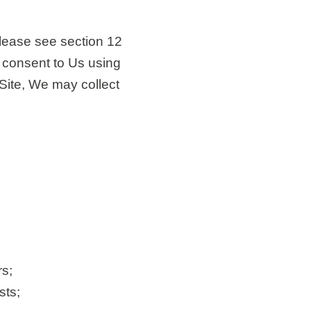
 please see section 12
nd consent to Us using
 Site, We may collect
s;
sts;