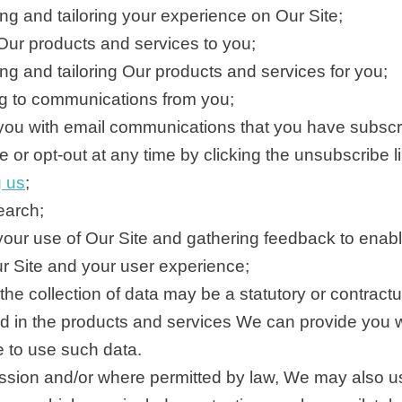
ng and tailoring your experience on Our Site;
Our products and services to you;
ng and tailoring Our products and services for you;
 to communications from you;
you with email communications that you have subscr
 or opt-out at any time by clicking the unsubscribe li
g us
;
earch;
our use of Our Site and gathering feedback to enabl
r Site and your user experience;
the collection of data may be a statutory or contract
ted in the products and services We can provide you 
e to use such data.
ssion and/or where permitted by law, We may also us