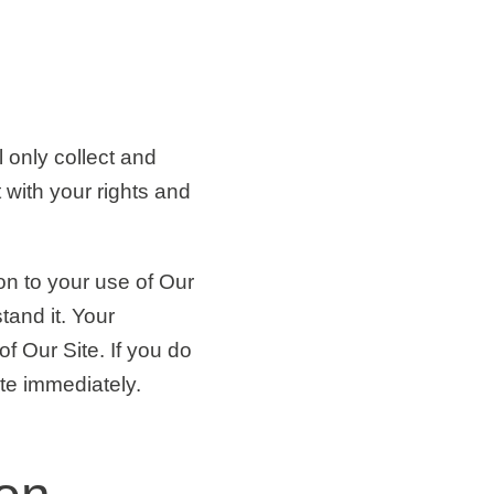
 only collect and
 with your rights and
ion to your use of Our
tand it. Your
f Our Site. If you do
te immediately.