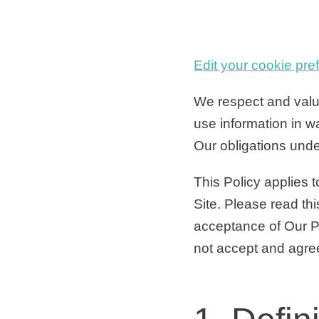
Edit your cookie pre
We respect and value
use information in w
Our obligations unde
This Policy applies t
Site. Please read thi
acceptance of Our Pr
not accept and agree