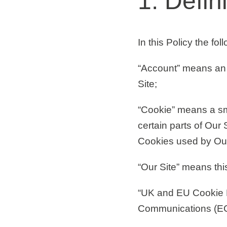
1. Defin
In this Policy the fo
“Account”
means an 
Site;
“Cookie”
means a sma
certain parts of Our 
Cookies used by Our 
“Our Site”
means this 
“UK and EU Cookie
Communications (EC