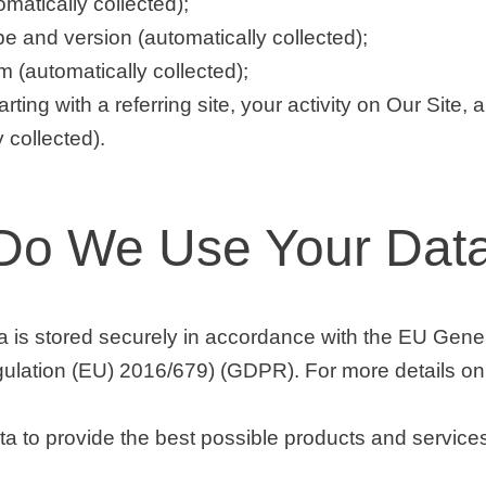
matically collected);
e and version (automatically collected);
 (automatically collected);
arting with a referring site, your activity on Our Site, 
y collected).
Do We Use Your Dat
ta is stored securely in accordance with the EU Gene
ulation (EU) 2016/679) (GDPR). For more details on 
a to provide the best possible products and services