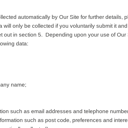
lected automatically by Our Site for further details,
 will only be collected if you voluntarily submit it a
set out in section 5. Depending upon your use of Our
llowing data:
any name;
ation such as email addresses and telephone number
ormation such as post code, preferences and intere