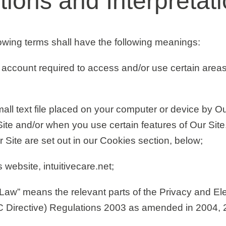
itions and Interpretat
llowing terms shall have the following meanings:
account required to access and/or use certain areas
ll text file placed on your computer or device by Ou
Site and/or when you use certain features of Our Site.
Site are set out in our Cookies section
,
below;
website, intuitivecare.net;
 Law”
means the relevant parts of the Privacy and Ele
 Directive) Regulations 2003 as amended in 2004, 