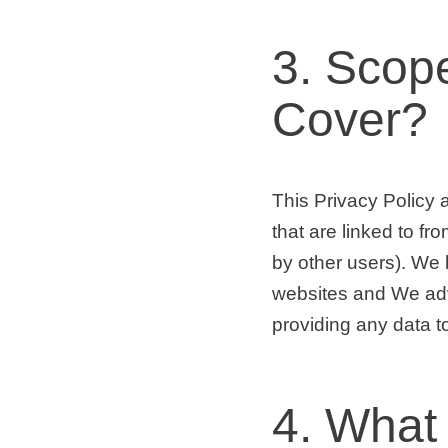
3. Scop
Cover?
This Privacy Policy a
that are linked to f
by other users). We 
websites and We adv
providing any data t
4. What