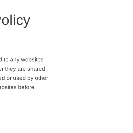
olicy
nd to any websites
er they are shared
ed or used by other
ebsites before
?