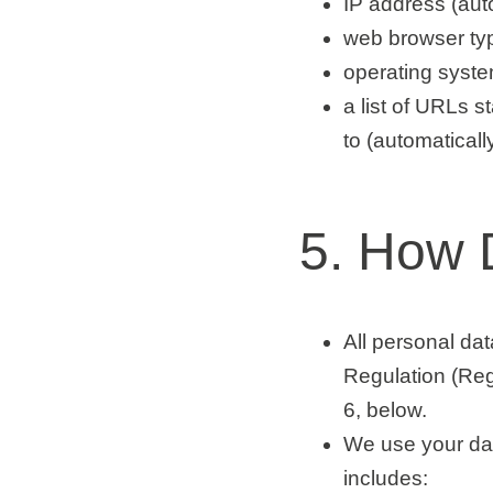
IP address (auto
web browser typ
operating system
a list of URLs st
to (automaticall
5. How 
All personal da
Regulation (Reg
6, below.
We use your dat
includes: