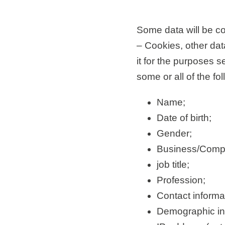
Some data will be col
– Cookies, other data
it for the purposes 
some or all of the fo
Name;
Date of birth;
Gender;
Business/Comp
job title;
Profession;
Contact inform
Demographic inf