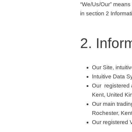
“We/Us/Our”
means I
in section 2 Informa
2. Infor
Our Site, intuit
Intuitive Data 
Our registered
Kent, United K
Our main tradin
Rochester, Ken
Our registered