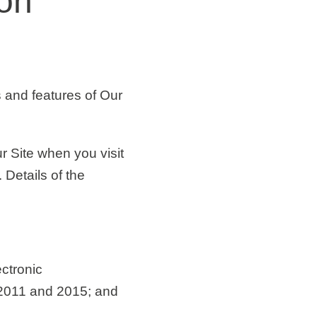
ion
 and features of Our
r Site when you visit
 Details of the
ctronic
2011 and 2015; and