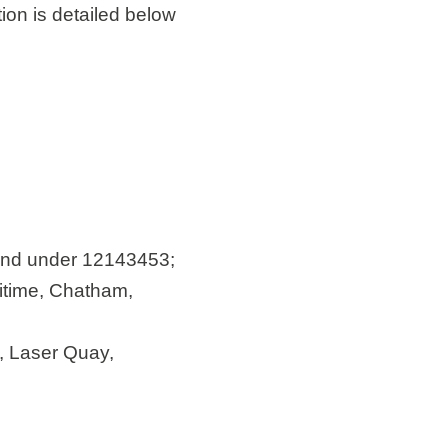
on is detailed below
land under 12143453;
itime, Chatham,
e, Laser Quay,