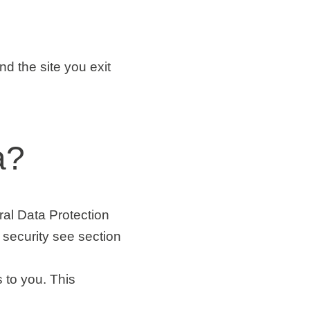
and the site you exit
a?
ral Data Protection
security see section
 to you. This