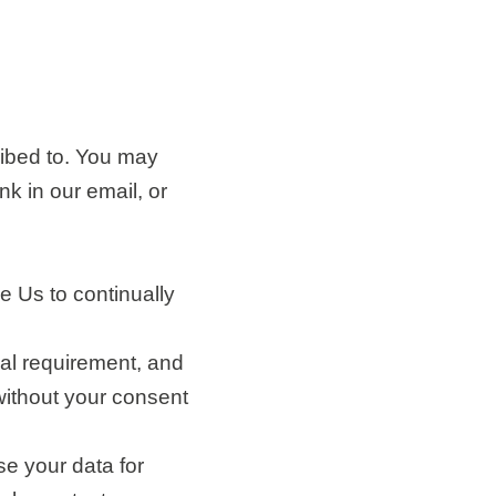
ibed to. You may
nk in our email, or
e Us to continually
ual requirement, and
without your consent
e your data for