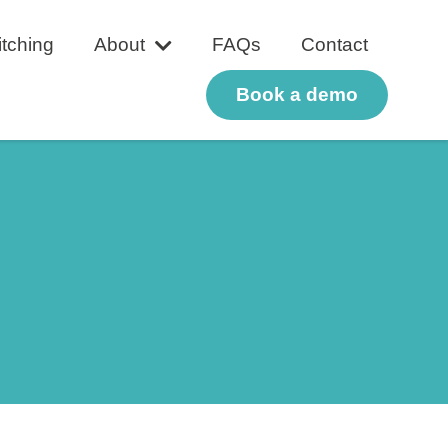
tching
About
FAQs
Contact
Book a demo