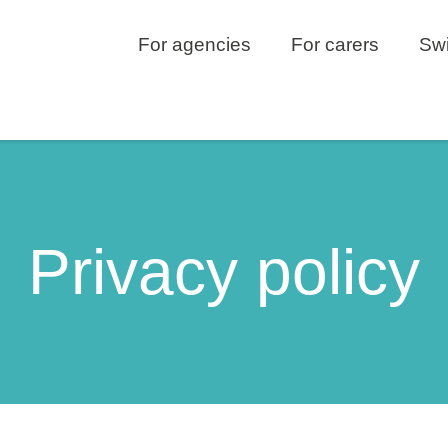
For agencies
For carers
Swi
Privacy policy