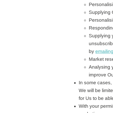
Personalisi
Supplying 
Personalisi
Responding
Supplying 
unsubscribe
by
emailin
Market res
Analysing y
improve Ou
In some cases, 
We will be limi
for Us to be abl
With your permi