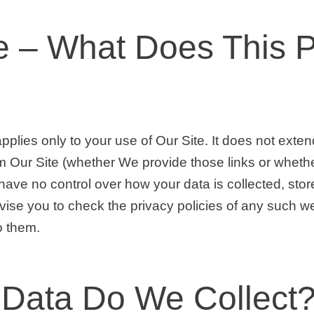
e – What Does This P
pplies only to your use of Our Site. It does not exte
rom Our Site (whether We provide those links or wheth
have no control over how your data is collected, stor
ise you to check the privacy policies of any such w
o them.
 Data Do We Collect