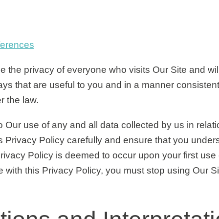
ferences
 the privacy of everyone who visits Our Site and will
ays that are useful to you and in a manner consistent
r the law.
o Our use of any and all data collected by us in relat
s Privacy Policy carefully and ensure that you unders
ivacy Policy is deemed to occur upon your first use o
 with this Privacy Policy, you must stop using Our Si