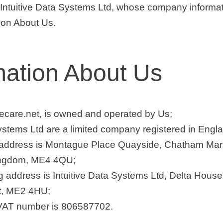
ntuitive Data Systems Ltd, whose company informati
tion About Us.
mation About Us
ivecare.net, is owned and operated by Us;
Systems Ltd are a limited company registered in Eng
 address is Montague Place Quayside, Chatham Mar
ingdom, ME4 4QU;
g address is Intuitive Data Systems Ltd, Delta Hous
t, ME2 4HU;
 VAT number is 806587702.