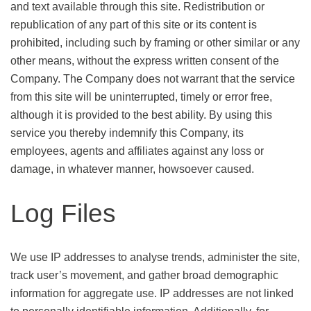
and text available through this site. Redistribution or
republication of any part of this site or its content is
prohibited, including such by framing or other similar or any
other means, without the express written consent of the
Company. The Company does not warrant that the service
from this site will be uninterrupted, timely or error free,
although it is provided to the best ability. By using this
service you thereby indemnify this Company, its
employees, agents and affiliates against any loss or
damage, in whatever manner, howsoever caused.
Log Files
We use IP addresses to analyse trends, administer the site,
track user’s movement, and gather broad demographic
information for aggregate use. IP addresses are not linked