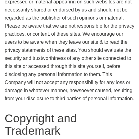
expressed or material appearing on such websites are not
necessarily shared or endorsed by us and should not be
regarded as the publisher of such opinions or material.
Please be aware that we are not responsible for the privacy
practices, or content, of these sites. We encourage our
users to be aware when they leave our site & to read the
privacy statements of these sites. You should evaluate the
security and trustworthiness of any other site connected to
this site or accessed through this site yourself, before
disclosing any personal information to them. This
Company will not accept any responsibility for any loss or
damage in whatever manner, howsoever caused, resulting
from your disclosure to third parties of personal information.
Copyright and
Trademark