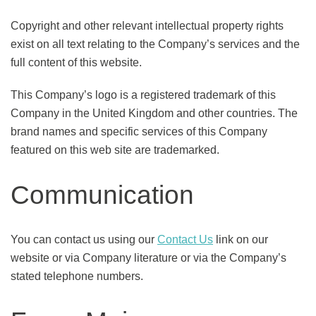
Copyright and other relevant intellectual property rights
exist on all text relating to the Company’s services and the
full content of this website.
This Company’s logo is a registered trademark of this
Company in the United Kingdom and other countries. The
brand names and specific services of this Company
featured on this web site are trademarked.
Communication
You can contact us using our
Contact Us
link on our
website or via Company literature or via the Company’s
stated telephone numbers.