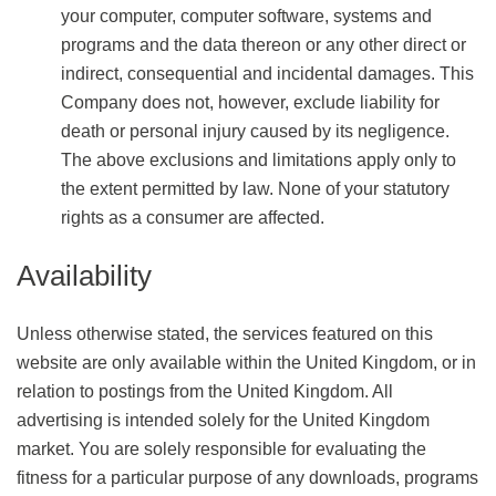
your computer, computer software, systems and
programs and the data thereon or any other direct or
indirect, consequential and incidental damages. This
Company does not, however, exclude liability for
death or personal injury caused by its negligence.
The above exclusions and limitations apply only to
the extent permitted by law. None of your statutory
rights as a consumer are affected.
Availability
Unless otherwise stated, the services featured on this
website are only available within the United Kingdom, or in
relation to postings from the United Kingdom. All
advertising is intended solely for the United Kingdom
market. You are solely responsible for evaluating the
fitness for a particular purpose of any downloads, programs