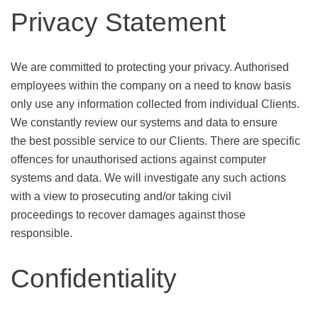
Privacy Statement
We are committed to protecting your privacy. Authorised
employees within the company on a need to know basis
only use any information collected from individual Clients.
We constantly review our systems and data to ensure
the best possible service to our Clients. There are specific
offences for unauthorised actions against computer
systems and data. We will investigate any such actions
with a view to prosecuting and/or taking civil
proceedings to recover damages against those
responsible.
Confidentiality