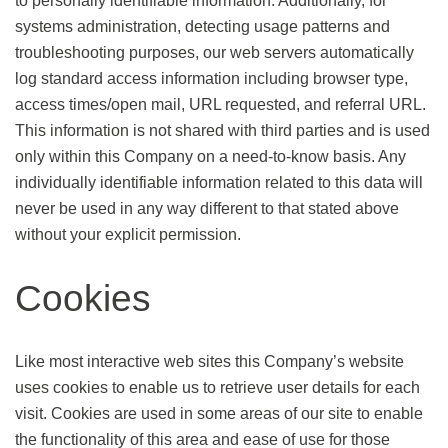
to personally identifiable information. Additionally, for
systems administration, detecting usage patterns and
troubleshooting purposes, our web servers automatically
log standard access information including browser type,
access times/open mail, URL requested, and referral URL.
This information is not shared with third parties and is used
only within this Company on a need-to-know basis. Any
individually identifiable information related to this data will
never be used in any way different to that stated above
without your explicit permission.
Cookies
Like most interactive web sites this Company’s website
uses cookies to enable us to retrieve user details for each
visit. Cookies are used in some areas of our site to enable
the functionality of this area and ease of use for those