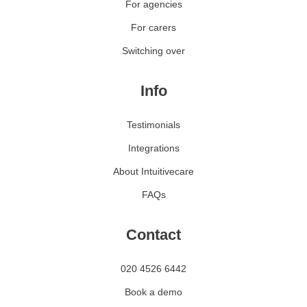
For agencies
For carers
Switching over
Info
Testimonials
Integrations
About Intuitivecare
FAQs
Contact
020 4526 6442
Book a demo