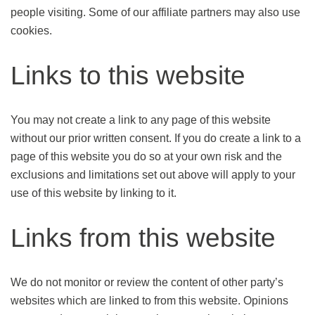
people visiting. Some of our affiliate partners may also use
cookies.
Links to this website
You may not create a link to any page of this website
without our prior written consent. If you do create a link to a
page of this website you do so at your own risk and the
exclusions and limitations set out above will apply to your
use of this website by linking to it.
Links from this website
We do not monitor or review the content of other party’s
websites which are linked to from this website. Opinions