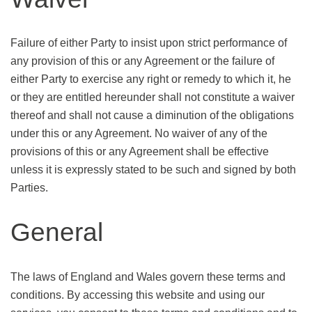
Failure of either Party to insist upon strict performance of
any provision of this or any Agreement or the failure of
either Party to exercise any right or remedy to which it, he
or they are entitled hereunder shall not constitute a waiver
thereof and shall not cause a diminution of the obligations
under this or any Agreement. No waiver of any of the
provisions of this or any Agreement shall be effective
unless it is expressly stated to be such and signed by both
Parties.
General
The laws of England and Wales govern these terms and
conditions. By accessing this website and using our