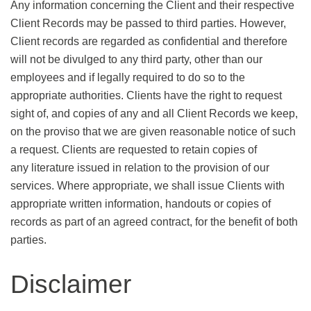
Any information concerning the Client and their respective
Client Records may be passed to third parties. However,
Client records are regarded as confidential and therefore
will not be divulged to any third party, other than our
employees and if legally required to do so to the
appropriate authorities. Clients have the right to request
sight of, and copies of any and all Client Records we keep,
on the proviso that we are given reasonable notice of such
a request. Clients are requested to retain copies of
any literature issued in relation to the provision of our
services. Where appropriate, we shall issue Clients with
appropriate written information, handouts or copies of
records as part of an agreed contract, for the benefit of both
parties.
Disclaimer