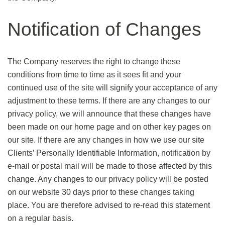
Notification of Changes
The Company reserves the right to change these
conditions from time to time as it sees fit and your
continued use of the site will signify your acceptance of any
adjustment to these terms. If there are any changes to our
privacy policy, we will announce that these changes have
been made on our home page and on other key pages on
our site. If there are any changes in how we use our site
Clients’ Personally Identifiable Information, notification by
e-mail or postal mail will be made to those affected by this
change. Any changes to our privacy policy will be posted
on our website 30 days prior to these changes taking
place. You are therefore advised to re-read this statement
on a regular basis.