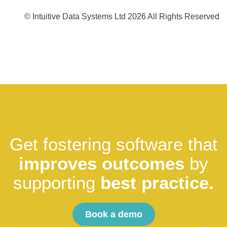
© Intuitive Data Systems Ltd 2026 All Rights Reserved
Get fostering software that
improves outcomes
by
supporting
best practice.
Book a demo