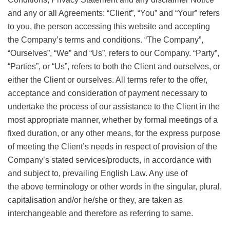
and any or all Agreements: “Client”, “You” and “Your” refers
to you, the person accessing this website and accepting
the Company’s terms and conditions. “The Company”,
“Ourselves”, “We” and “Us”, refers to our Company. “Party”,
“Parties”, or “Us”, refers to both the Client and ourselves, or
either the Client or ourselves. All terms refer to the offer,
acceptance and consideration of payment necessary to
undertake the process of our assistance to the Client in the
most appropriate manner, whether by formal meetings of a
fixed duration, or any other means, for the express purpose
of meeting the Client’s needs in respect of provision of the
Company’s stated services/products, in accordance with
and subject to, prevailing English Law. Any use of
the above terminology or other words in the singular, plural,
capitalisation and/or he/she or they, are taken as
interchangeable and therefore as referring to same.