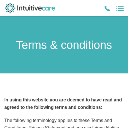
Terms & conditions
In using this website you are deemed to have read and
agreed to the following terms and conditions:
The following terminology applies to these Terms and
Conditions, Privacy Statement and any disclaimer Notice