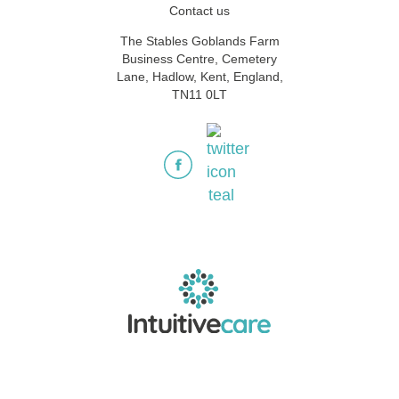
Contact us
The Stables Goblands Farm
Business Centre, Cemetery
Lane, Hadlow, Kent, England,
TN11 0LT