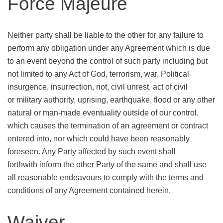
Force Majeure
Neither party shall be liable to the other for any failure to
perform any obligation under any Agreement which is due
to an event beyond the control of such party including but
not limited to any Act of God, terrorism, war, Political
insurgence, insurrection, riot, civil unrest, act of civil
or military authority, uprising, earthquake, flood or any other
natural or man-made eventuality outside of our control,
which causes the termination of an agreement or contract
entered into, nor which could have been reasonably
foreseen. Any Party affected by such event shall
forthwith inform the other Party of the same and shall use
all reasonable endeavours to comply with the terms and
conditions of any Agreement contained herein.
Waiver