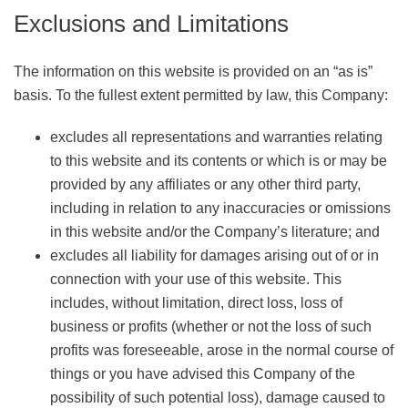
Exclusions and Limitations
The information on this website is provided on an “as is”
basis. To the fullest extent permitted by law, this Company:
excludes all representations and warranties relating
to this website and its contents or which is or may be
provided by any affiliates or any other third party,
including in relation to any inaccuracies or omissions
in this website and/or the Company’s literature; and
excludes all liability for damages arising out of or in
connection with your use of this website. This
includes, without limitation, direct loss, loss of
business or profits (whether or not the loss of such
profits was foreseeable, arose in the normal course of
things or you have advised this Company of the
possibility of such potential loss), damage caused to