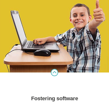
Fostering software