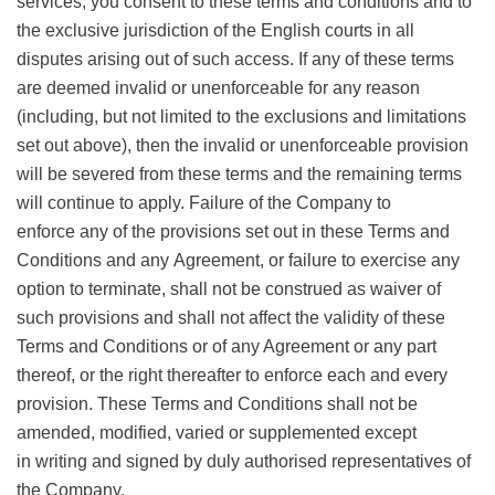
services, you consent to these terms and conditions and to
the exclusive jurisdiction of the English courts in all
disputes arising out of such access. If any of these terms
are deemed invalid or unenforceable for any reason
(including, but not limited to the exclusions and limitations
set out above), then the invalid or unenforceable provision
will be severed from these terms and the remaining terms
will continue to apply. Failure of the Company to
enforce any of the provisions set out in these Terms and
Conditions and any Agreement, or failure to exercise any
option to terminate, shall not be construed as waiver of
such provisions and shall not affect the validity of these
Terms and Conditions or of any Agreement or any part
thereof, or the right thereafter to enforce each and every
provision. These Terms and Conditions shall not be
amended, modified, varied or supplemented except
in writing and signed by duly authorised representatives of
the Company.