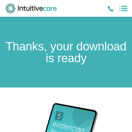
Thanks, your download
is ready